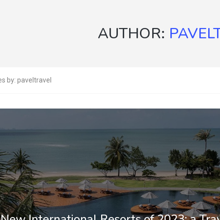
AUTHOR:
PAVEL
es by: paveltravel
New International Resorts of 2023: a Trav