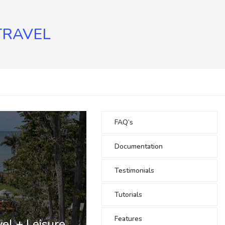
TRAVEL
FAQ’s
Documentation
Testimonials
Tutorials
Features
el + Leisure