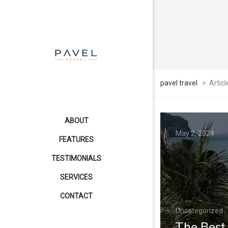
pavel travel
>
Articl
ABOUT
May 2, 2024
FEATURES
TESTIMONIALS
SERVICES
CONTACT
Uncategorized
The Best 