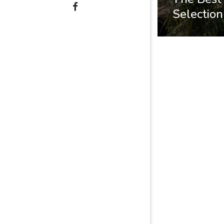
Selection