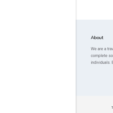
About
We are a tra
complete so
individuals. 