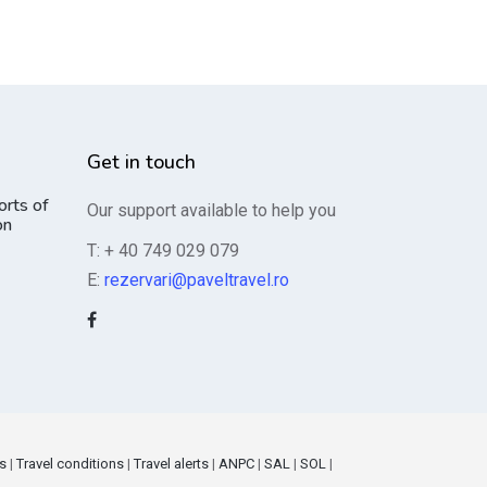
Get in touch
orts of
Our support available to help you
on
T: + 40 749 029 079
E:
rezervari@paveltravel.ro
s
|
Travel conditions
|
Travel alerts
|
ANPC
|
SAL
|
SOL
|