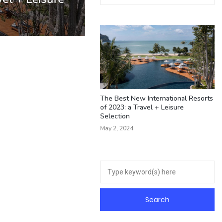
The Best New International Resorts
of 2023: a Travel + Leisure
Selection
May 2, 2024