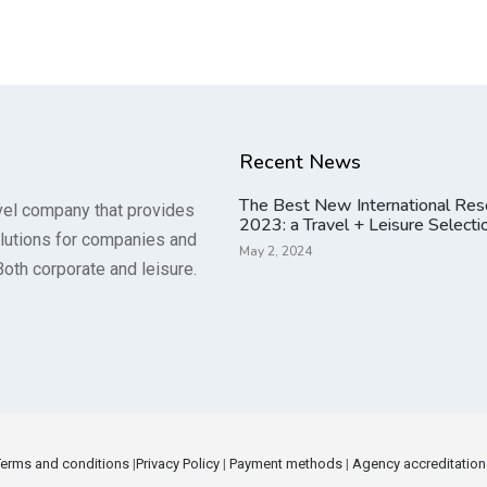
Recent News
The Best New International Res
vel company that provides
2023: a Travel + Leisure Selecti
lutions for companies and
May 2, 2024
Both corporate and leisure.
Terms and conditions
|
Privacy Policy
|
Payment methods
|
Agency accreditation